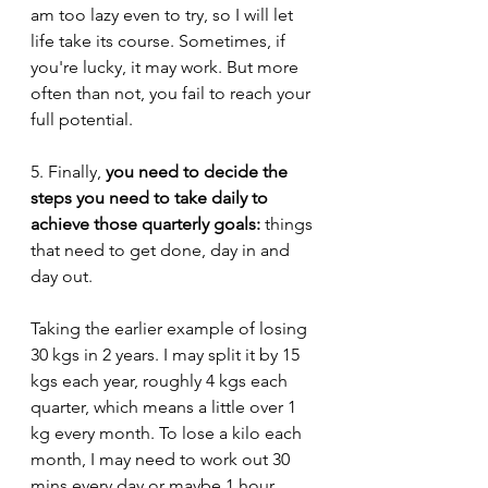
am too lazy even to try, so I will let 
life take its course. Sometimes, if 
you're lucky, it may work. But more 
often than not, you fail to reach your 
full potential. 
5. Finally, 
you need to decide the 
steps you need to take daily to 
achieve those quarterly goals: 
things 
that need to get done, day in and 
day out. 
Taking the earlier example of losing 
30 kgs in 2 years. I may split it by 15 
kgs each year, roughly 4 kgs each 
quarter, which means a little over 1 
kg every month. To lose a kilo each 
month, I may need to work out 30 
mins every day or maybe 1 hour 