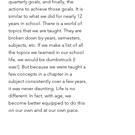
quarterly goals, and finally, the 
actions to achieve those goals. It is 
similar to what we did for nearly 12 
years in school. There is a world of 
topics that we are taught. They are 
broken down by years, semesters, 
subjects, etc. If we make a list of all 
the topics we learned in our school 
life, we would be dumbstruck (I 
was!). But because we were taught a 
few concepts in a chapter in a 
subject consistently over a few years, 
it was never daunting. Life is no 
different. In fact, with age, we 
become better equipped to do this 
on our own and at our own pace. 