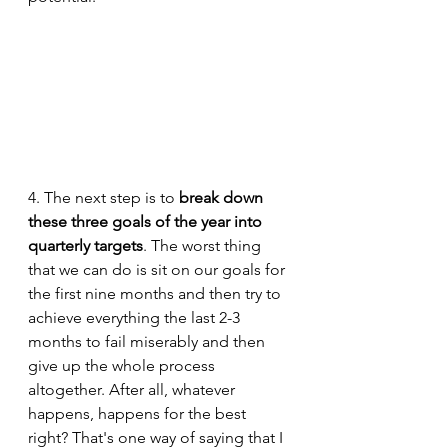
4. The next step is to 
break down 
these three goals of the year into 
quarterly targets
. The worst thing 
that we can do is sit on our goals for 
the first nine months and then try to 
achieve everything the last 2-3 
months to fail miserably and then 
give up the whole process 
altogether. After all, whatever 
happens, happens for the best 
right? That's one way of saying that I 