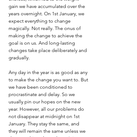
gain we have accumulated over the 
years overnight. On 1st January, we 
expect everything to change 
magically. Not really. The onus of 
making the change to achieve the 
goal is on us. And long-lasting 
changes take place deliberately and 
gradually. 
Any day in the year is as good as any 
to make the change you want to. But 
we have been conditioned to 
procrastinate and delay. So we 
usually pin our hopes on the new 
year. However, all our problems do 
not disappear at midnight on 1st 
January. They stay the same, and 
they will remain the same unless we 