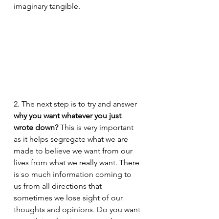
imaginary tangible. 
2. The next step is to try and answer 
why you want whatever you just 
wrote down?
 This is very important 
as it helps segregate what we are 
made to believe we want from our 
lives from what we really want. There 
is so much information coming to 
us from all directions that 
sometimes we lose sight of our 
thoughts and opinions. Do you want 