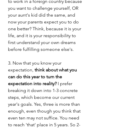
to work in a foreign country because 
you want to challenge yourself, OR 
your aunt's kid did the same, and 
now your parents expect you to do 
one better? Think, because it is your 
life, and it is your responsibility to 
first understand your own dreams 
before fulfilling someone else's. 
3. Now that you know your 
expectation, 
think about what you 
can do this year to turn the 
expectation into reality?
 I prefer 
breaking it down into 1-3 concrete 
steps, which become our current 
year's goals. Yes, three is more than 
enough, even though you think that 
even ten may not suffice. You need 
to reach 'that' place in 5 years. So 2-