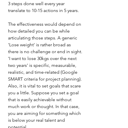
3 steps done well every year 
translate to 10-15 actions in 5 years. 
The effectiveness would depend on 
how detailed you can be while 
articulating those steps. A generic 
'Lose weight' is rather broad as 
there is no challenge or end in sight. 
'I want to lose 30kgs over the next 
two years' is specific, measurable, 
realistic, and time-related (Google 
SMART criteria for project planning). 
Also, it is vital to set goals that scare 
you a little. Suppose you set a goal 
that is easily achievable without 
much work or thought. In that case, 
you are aiming for something which 
is below your real talent and 
potential.