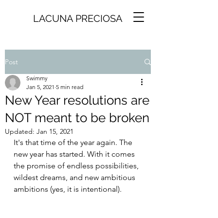
LACUNA PRECIOSA
Post
Swimmy
Jan 5, 2021
5 min read
New Year resolutions are
NOT meant to be broken
Updated:
Jan 15, 2021
It's that time of the year again. The 
new year has started. With it comes 
the promise of endless possibilities, 
wildest dreams, and new ambitious 
ambitions (yes, it is intentional).