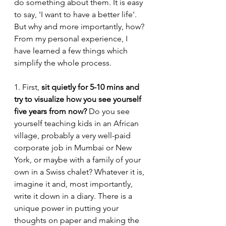
do something about them. It is easy 
to say, 'I want to have a better life'. 
But why and more importantly, how? 
From my personal experience, I 
have learned a few things which 
simplify the whole process. 
1. First, 
sit quietly for 5-10 mins and 
try to visualize how you see yourself 
five years from now?
 Do you see 
yourself teaching kids in an African 
village, probably a very well-paid 
corporate job in Mumbai or New 
York, or maybe with a family of your 
own in a Swiss chalet? Whatever it is, 
imagine it and, most importantly, 
write it down in a diary. There is a 
unique power in putting your 
thoughts on paper and making the 