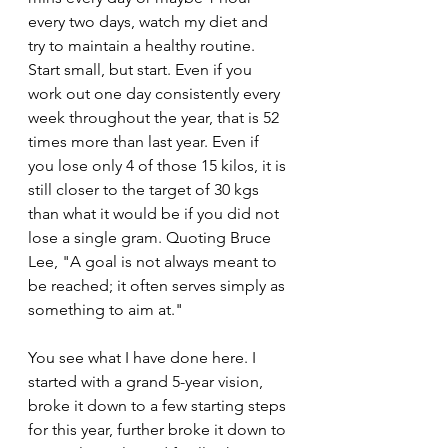
every two days, watch my diet and 
try to maintain a healthy routine. 
Start small, but start. Even if you 
work out one day consistently every 
week throughout the year, that is 52 
times more than last year. Even if 
you lose only 4 of those 15 kilos, it is 
still closer to the target of 30 kgs 
than what it would be if you did not 
lose a single gram. Quoting Bruce 
Lee, "A goal is not always meant to 
be reached; it often serves simply as 
something to aim at."
You see what I have done here. I 
started with a grand 5-year vision, 
broke it down to a few starting steps 
for this year, further broke it down to 