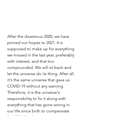
After the disastrous 2020, we have 
pinned our hopes to 2021. It is 
supposed to make up for everything 
we missed in the last year, preferably 
with interest, and that too 
compounded. We will sit back and 
let the universe do its thing. After all, 
it's the same universe that gave us 
COVID-19 without any warning. 
Therefore, it is the universe's 
responsibility to fix it along with 
everything that has gone wrong in 
our life since birth to compensate 