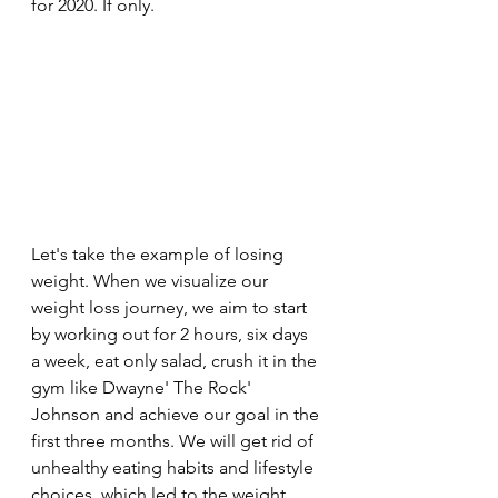
for 2020. If only.
Let's take the example of losing 
weight. When we visualize our 
weight loss journey, we aim to start 
by working out for 2 hours, six days 
a week, eat only salad, crush it in the 
gym like Dwayne' The Rock' 
Johnson and achieve our goal in the 
first three months. We will get rid of 
unhealthy eating habits and lifestyle 
choices, which led to the weight 