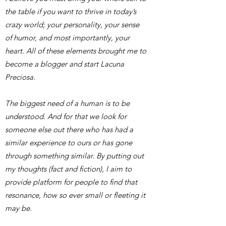
the table if you want to thrive in today’s
crazy world; your personality, your sense
of humor, and most importantly, your
heart. All of these elements brought me to
become a blogger and start Lacuna
Preciosa.
​The biggest need of a human is to be
understood. And for that we look for
someone else out there who has had a
similar experience to ours or has gone
through something similar. By putting out
my thoughts (fact and fiction), I aim to
provide platform for people to find that
resonance, how so ever small or fleeting it
may be.