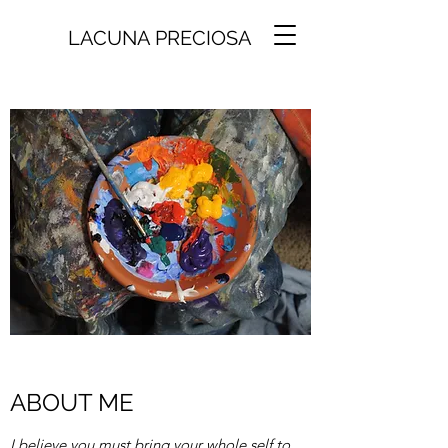
LACUNA PRECIOSA
ABOUT ME
I believe you must bring your whole self to