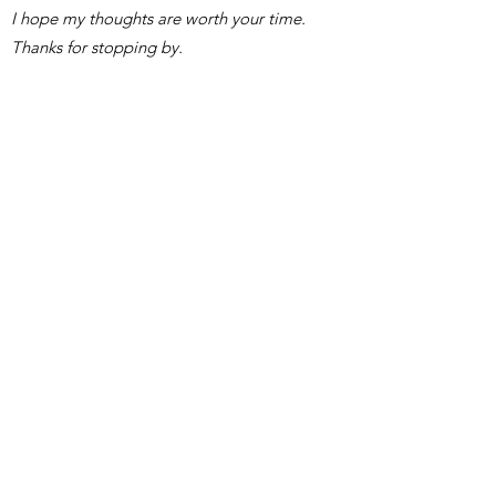
I hope my thoughts are worth your time.
Thanks for stopping by.
Swimmy
Subscribe Form
Submit
lacunapreciosa@gmail.com