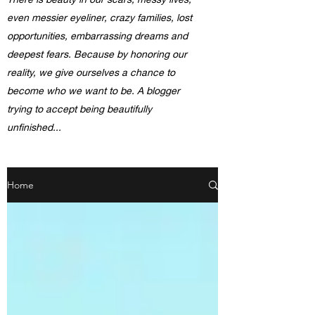
even messier eyeliner, crazy families, lost
opportunities, embarrassing dreams and
deepest fears. Because by honoring our
reality, we give ourselves a chance to
become who we want to be. A blogger
trying to accept being beautifully
unfinished...
Home