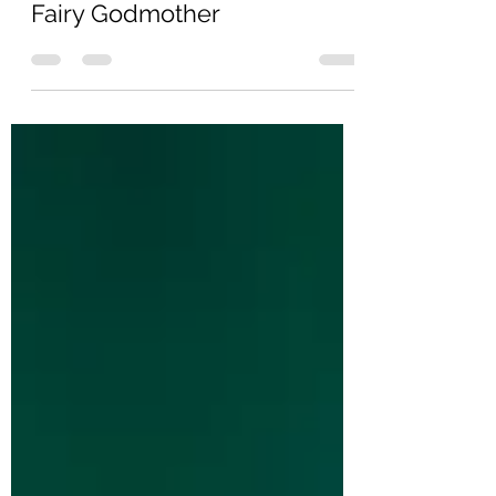
Oct 7, 2021
2 min read
Fairy Godmother