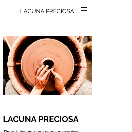
LACUNA PRECIOSA
LACUNA PRECIOSA
There is beauty in our scars, messy lives,