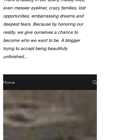
even messier eyeliner, crazy families, lost
opportunities, embarrassing dreams and
deepest fears. Because by honoring our
reality, we give ourselves a chance to
become who we want to be. A blogger
trying to accept being beautifully
unfinished...
Home