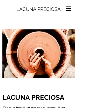
LACUNA PRECIOSA
LACUNA PRECIOSA
There is beauty in our scars, messy lives,