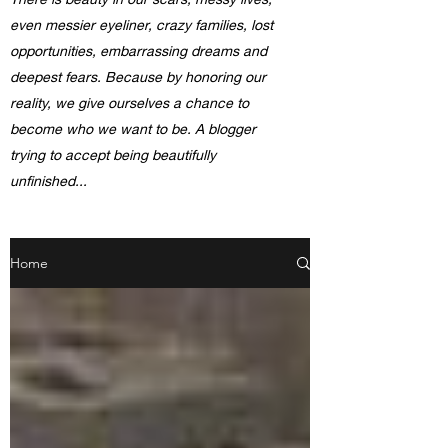
even messier eyeliner, crazy families, lost
opportunities, embarrassing dreams and
deepest fears. Because by honoring our
reality, we give ourselves a chance to
become who we want to be. A blogger
trying to accept being beautifully
unfinished...
Home