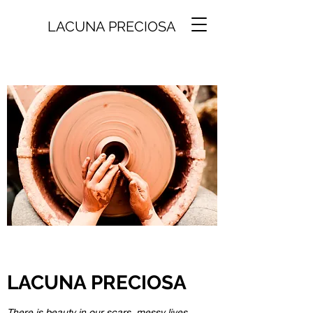
LACUNA PRECIOSA
LACUNA PRECIOSA
There is beauty in our scars, messy lives,