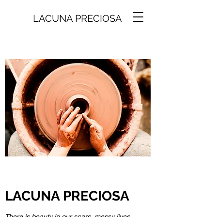
LACUNA PRECIOSA
LACUNA PRECIOSA
There is beauty in our scars, messy lives,