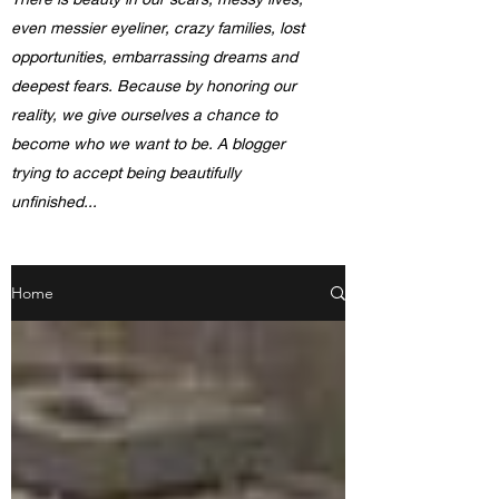
even messier eyeliner, crazy families, lost
opportunities, embarrassing dreams and
deepest fears. Because by honoring our
reality, we give ourselves a chance to
become who we want to be. A blogger
trying to accept being beautifully
unfinished...
Home